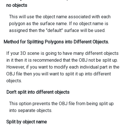
no objects
This will use the object name associated with each
polygon as the surface name. If no object name is
assigned then the "default" surface will be used.
Method for Splitting Polygons into Different Objects.
If your 3D scene is going to have many different objects
in it then it is recommended that the OBJ not be split up.
However, if you want to modify each individual part in the
OBJ file then you will want to split it up into different
objects.
Don't split into different objects
This option prevents the OBJ file from being split up
into separate objects.
Split by object name