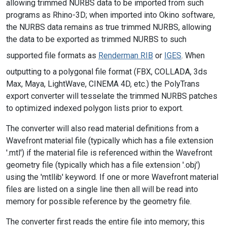
allowing trimmed NURBS data to be imported from such
programs as Rhino-3D; when imported into Okino software,
the NURBS data remains as true trimmed NURBS, allowing
the data to be exported as trimmed NURBS to such
supported file formats as
Renderman RIB
or
IGES
. When
outputting to a polygonal file format (FBX, COLLADA, 3ds
Max, Maya, LightWave, CINEMA 4D, etc.) the PolyTrans
export converter will tesselate the trimmed NURBS patches
to optimized indexed polygon lists prior to export.
The converter will also read material definitions from a
Wavefront material file (typically which has a file extension
'.mtl') if the material file is referenced within the Wavefront
geometry file (typically which has a file extension '.obj')
using the 'mtllib' keyword. If one or more Wavefront material
files are listed on a single line then all will be read into
memory for possible reference by the geometry file.
The converter first reads the entire file into memory; this