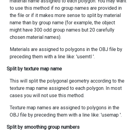
material name assigned to each polygon. You may want
to use this method if no group names are provided in
the file or if it makes more sense to split by material
name than by group name (for example, the object
might have 300 odd group names but 20 carefully
chosen material names).
Materials are assigned to polygons in the OBJ file by
preceding them with a line like: 'usemtl
'.
Split by texture map name
This will split the polygonal geometry according to the
texture map name assigned to each polygon. In most
cases you will not use this method.
Texture map names are assigned to polygons in the
OBJ file by preceding them with a line like: 'usemap
'.
Split by smoothing group numbers