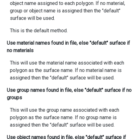
object name assigned to each polygon. If no material,
group or object name is assigned then the "default"
surface will be used.
This is the default method.
Use material names found in file, else "default" surface if
no materials
This will use the material name associated with each
polygon as the surface name. If no material name is
assigned then the "default" surface will be used.
Use group names found in file, else "default" surface if no
groups
This will use the group name associated with each
polygon as the surface name. If no group name is
assigned then the "default" surface will be used.
Use object names found in file, else "default" surface if