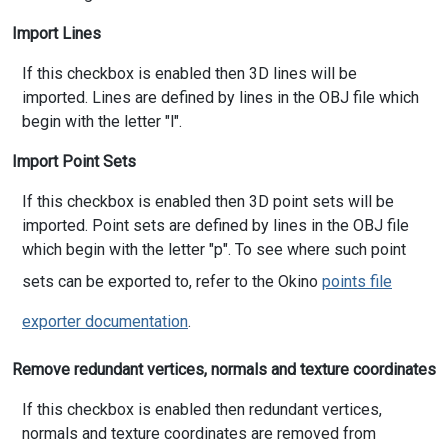
Import Lines
If this checkbox is enabled then 3D lines will be
imported. Lines are defined by lines in the OBJ file which
begin with the letter "l".
Import Point Sets
If this checkbox is enabled then 3D point sets will be
imported. Point sets are defined by lines in the OBJ file
which begin with the letter "p". To see where such point
sets can be exported to, refer to the Okino
points file
exporter documentation
.
Remove redundant vertices, normals and texture coordinates
If this checkbox is enabled then redundant vertices,
normals and texture coordinates are removed from