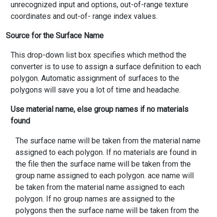
unrecognized input and options, out-of-range texture
coordinates and out-of- range index values.
Source for the Surface Name
This drop-down list box specifies which method the
converter is to use to assign a surface definition to each
polygon. Automatic assignment of surfaces to the
polygons will save you a lot of time and headache.
Use material name, else group names if no materials
found
The surface name will be taken from the material name
assigned to each polygon. If no materials are found in
the file then the surface name will be taken from the
group name assigned to each polygon. ace name will
be taken from the material name assigned to each
polygon. If no group names are assigned to the
polygons then the surface name will be taken from the