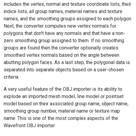
includes the vertex, normal and texture coordinate lists, their
indice lists, all group names, material names and texture
names, and the smoothing groups assigned to each polygon.
Next, the converter computes new vertex normals for
polygons that don't have any normals and that have a non-
zero smoothing group assigned to them. If no smoothing
groups are found then the converter optionally creates
smoothed vertex normals based on the angle between
abutting polygon faces. As a last step, the polygonal data is
separated into separate objects based on a user-chosen
criteria.
A very useful feature of the OBJ importer is its ability to
explode an imported mesh model, line model or pointset
model based on their associated group name, object name,
smoothing group number, material name or texture map
name. This is one of the most complex aspects of the
Wavefront OBJ importer.