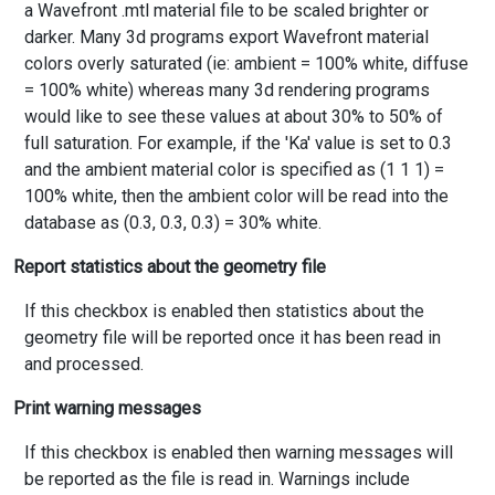
a Wavefront .mtl material file to be scaled brighter or
darker. Many 3d programs export Wavefront material
colors overly saturated (ie: ambient = 100% white, diffuse
= 100% white) whereas many 3d rendering programs
would like to see these values at about 30% to 50% of
full saturation. For example, if the 'Ka' value is set to 0.3
and the ambient material color is specified as (1 1 1) =
100% white, then the ambient color will be read into the
database as (0.3, 0.3, 0.3) = 30% white.
Report statistics about the geometry file
If this checkbox is enabled then statistics about the
geometry file will be reported once it has been read in
and processed.
Print warning messages
If this checkbox is enabled then warning messages will
be reported as the file is read in. Warnings include