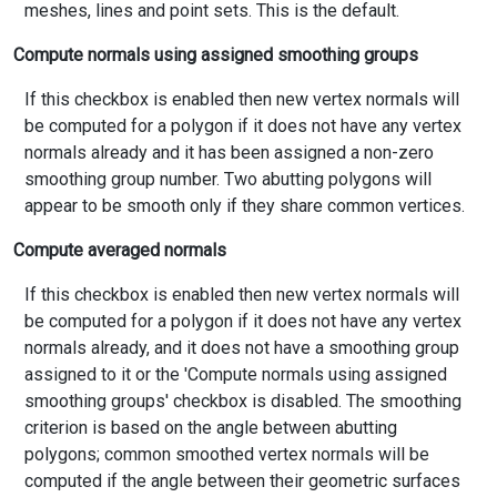
meshes, lines and point sets. This is the default.
Compute normals using assigned smoothing groups
If this checkbox is enabled then new vertex normals will
be computed for a polygon if it does not have any vertex
normals already and it has been assigned a non-zero
smoothing group number. Two abutting polygons will
appear to be smooth only if they share common vertices.
Compute averaged normals
If this checkbox is enabled then new vertex normals will
be computed for a polygon if it does not have any vertex
normals already, and it does not have a smoothing group
assigned to it or the 'Compute normals using assigned
smoothing groups' checkbox is disabled. The smoothing
criterion is based on the angle between abutting
polygons; common smoothed vertex normals will be
computed if the angle between their geometric surfaces