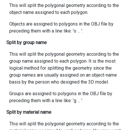
This will split the polygonal geometry according to the
object name assigned to each polygon.
Objects are assigned to polygons in the OBJ file by
preceding them with a line like: 'o
...
'.
Split by group name
This will split the polygonal geometry according to the
group name assigned to each polygon. It is the most
logical method for splitting the geometry since the
group names are usually assigned on an object-name
basis by the person who designed the 3D model.
Groups are assigned to polygons in the OBJ file by
preceding them with a line like: 'g
...
'.
Split by material name
This will split the polygonal geometry according to the