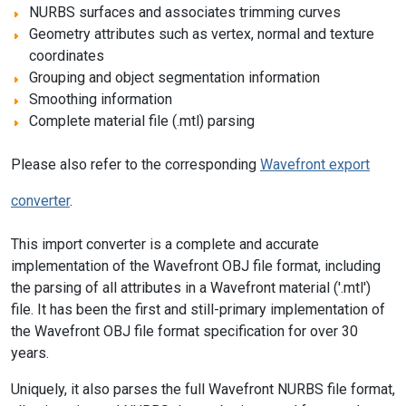
NURBS surfaces and associates trimming curves
Geometry attributes such as vertex, normal and texture
coordinates
Grouping and object segmentation information
Smoothing information
Complete material file (.mtl) parsing
Please also refer to the corresponding
Wavefront export
converter
.
This import converter is a complete and accurate
implementation of the Wavefront OBJ file format, including
the parsing of all attributes in a Wavefront material ('.mtl')
file. It has been the first and still-primary implementation of
the Wavefront OBJ file format specification for over 30
years.
Uniquely, it also parses the full Wavefront NURBS file format,