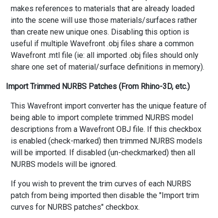
makes references to materials that are already loaded
into the scene will use those materials/surfaces rather
than create new unique ones. Disabling this option is
useful if multiple Wavefront .obj files share a common
Wavefront .mtl file (ie: all imported .obj files should only
share one set of material/surface definitions in memory).
Import Trimmed NURBS Patches (From Rhino-3D, etc.)
This Wavefront import converter has the unique feature of
being able to import complete trimmed NURBS model
descriptions from a Wavefront OBJ file. If this checkbox
is enabled (check-marked) then trimmed NURBS models
will be imported. If disabled (un-checkmarked) then all
NURBS models will be ignored.
If you wish to prevent the trim curves of each NURBS
patch from being imported then disable the "Import trim
curves for NURBS patches" checkbox.