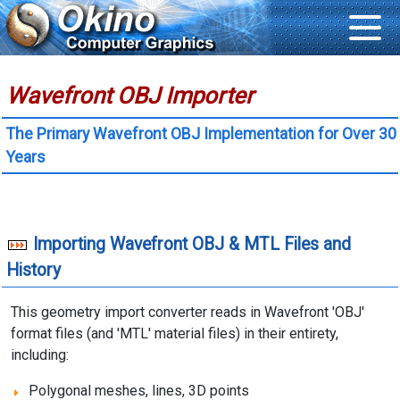
Wavefront OBJ Importer
The Primary Wavefront OBJ Implementation for Over 30
Years
Importing Wavefront OBJ & MTL Files and
History
This geometry import converter reads in Wavefront 'OBJ'
format files (and 'MTL' material files) in their entirety,
including:
Polygonal meshes, lines, 3D points