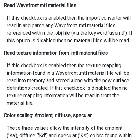
Read Wavefront.mtl material files
If this checkbox is enabled then the import converter will
read in and parse any Wavefront .mtl material files
referenced within the .obj file (via the keyword 'usemtl'). If
this option is disabled then no material files will be read.
Read texture information from .mtl material files
If this checkbox is enabled then the texture mapping
information found in a Wavefront .mtl material file will be
read into memory and stored along with the new surface
definitions created. If this checkbox is disabled then no
texture mapping information will be read in from the
material file.
Color scaling: Ambient, diffuse, specular
These three values allow the intensity of the ambient
('Ka'), diffuse ('Kd') and specular ('Ks') colors found within