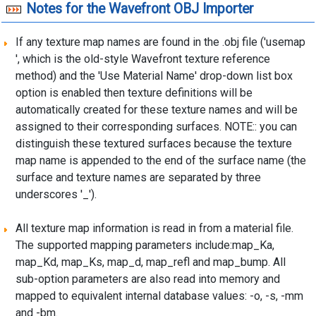
Notes for the Wavefront OBJ Importer
If any texture map names are found in the .obj file ('usemap
', which is the old-style Wavefront texture reference
method) and the 'Use Material Name' drop-down list box
option is enabled then texture definitions will be
automatically created for these texture names and will be
assigned to their corresponding surfaces. NOTE:: you can
distinguish these textured surfaces because the texture
map name is appended to the end of the surface name (the
surface and texture names are separated by three
underscores '_').
All texture map information is read in from a material file.
The supported mapping parameters include:map_Ka,
map_Kd, map_Ks, map_d, map_refl and map_bump. All
sub-option parameters are also read into memory and
mapped to equivalent internal database values: -o, -s, -mm
and -bm.