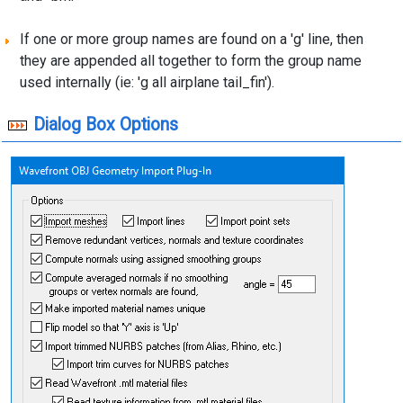
If one or more group names are found on a 'g' line, then
they are appended all together to form the group name
used internally (ie: 'g all airplane tail_fin').
Dialog Box Options