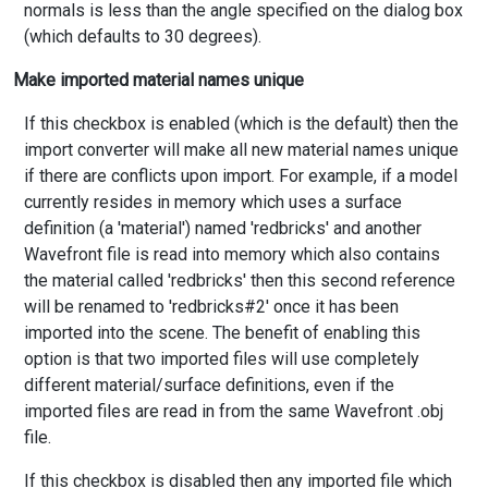
normals is less than the angle specified on the dialog box
(which defaults to 30 degrees).
Make imported material names unique
If this checkbox is enabled (which is the default) then the
import converter will make all new material names unique
if there are conflicts upon import. For example, if a model
currently resides in memory which uses a surface
definition (a 'material') named 'redbricks' and another
Wavefront file is read into memory which also contains
the material called 'redbricks' then this second reference
will be renamed to 'redbricks#2' once it has been
imported into the scene. The benefit of enabling this
option is that two imported files will use completely
different material/surface definitions, even if the
imported files are read in from the same Wavefront .obj
file.
If this checkbox is disabled then any imported file which