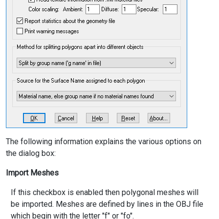
The following information explains the various options on
the dialog box:
Import Meshes
If this checkbox is enabled then polygonal meshes will
be imported. Meshes are defined by lines in the OBJ file
which begin with the letter "f" or "fo".